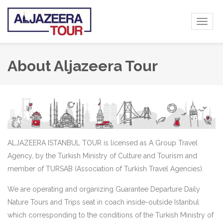
Toggl
naviga
About Aljazeera Tour
ALJAZEERA ISTANBUL TOUR is licensed as A Group Travel
Agency, by the Turkish Ministry of Culture and Tourism and
member of TURSAB (Association of Turkish Travel Agencies).
We are operating and organizing Guarantee Departure Daily
Nature Tours and Trips seat in coach inside-outside Istanbul
which corresponding to the conditions of the Turkish Ministry of