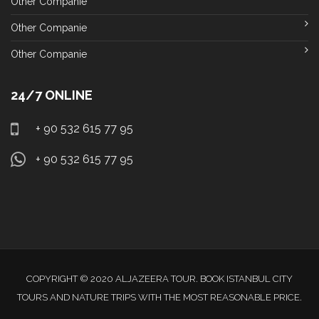
Other Companie
Other Companie
Other Companie
24/7 ONLINE
+ 90 532 615 77 95
+ 90 532 615 77 95
COPYRIGHT © 2020 ALJAZEERA TOUR. BOOK ISTANBUL CITY
TOURS AND NATURE TRIPS WITH THE MOST REASONABLE PRICE.