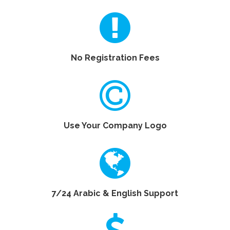
No Registration Fees
Use Your Company Logo
7/24 Arabic & English Support