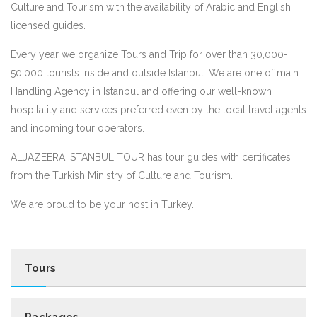
Culture and Tourism with the availability of Arabic and English
licensed guides.
Every year we organize Tours and Trip for over than 30,000-
50,000 tourists inside and outside Istanbul. We are one of main
Handling Agency in Istanbul and offering our well-known
hospitality and services preferred even by the local travel agents
and incoming tour operators.
ALJAZEERA ISTANBUL TOUR has tour guides with certificates
from the Turkish Ministry of Culture and Tourism.
We are proud to be your host in Turkey.
Tours
Packages