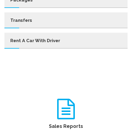
Transfers
Rent A Car With Driver
Sales Reports