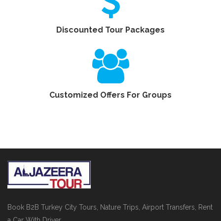
Discounted Tour Packages
Customized Offers For Groups
Book B2B Turkey City Tours, Nature Trips, Airport Transfers, Rent
a Car With Driver