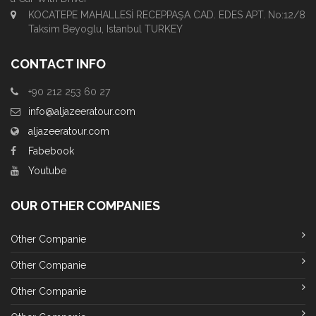
KOCATEPE MAHALLESİ RECEPPAŞA CAD. EDES APT. No:12/8
Taksim Beyoglu, Istanbul TURKEY
CONTACT INFO
+90 212 253 60 27
info@aljazeeratour.com
aljazeeratour.com
Fabebook
Youtube
OUR OTHER COMPANIES
Other Companie
Other Companie
Other Companie