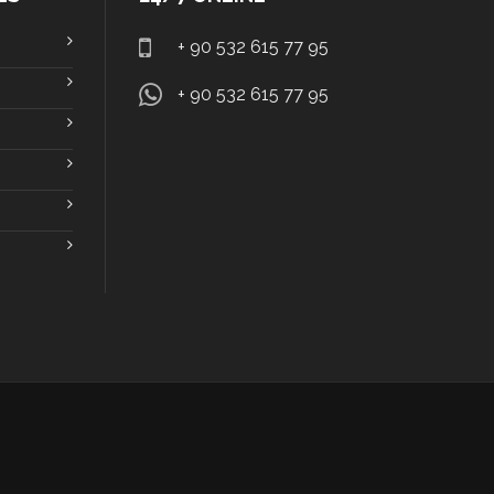
+ 90 532 615 77 95
+ 90 532 615 77 95