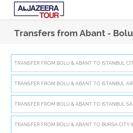
Transfers from Abant - Bolu
TRANSFER FROM BOLU & ABANT TO ISTANBUL CIT
TRANSFER FROM BOLU & ABANT TO ISTANBUL AI
TRANSFER FROM BOLU & ABANT TO ISTANBUL SA
TRANSFER FROM BOLU & ABANT TO BURSA CITY W