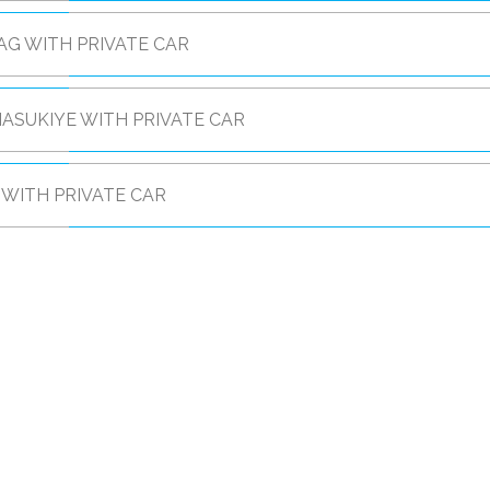
G WITH PRIVATE CAR
ASUKIYE WITH PRIVATE CAR
WITH PRIVATE CAR