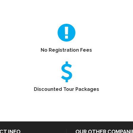
No Registration Fees
Discounted Tour Packages
CT INFO
OUR OTHER COMPANI