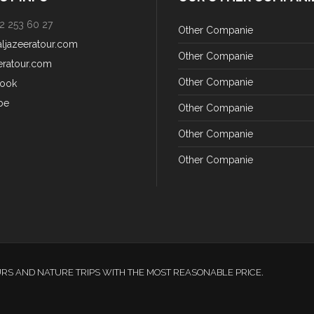
2 253 60 27
Other Companie
aljazeeratour.com
Other Companie
eratour.com
Other Companie
ook
be
Other Companie
Other Companie
Other Companie
URS AND NATURE TRIPS WITH THE MOST REASONABLE PRICE.