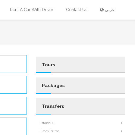
Rent A Car With Driver
Contact Us
عربى
Tours
Packages
Transfers
Istanbul
From Bursa