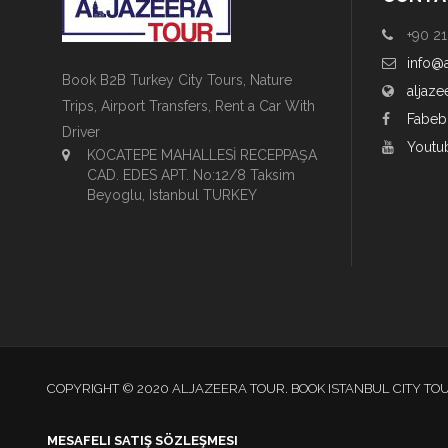
+90 21
info@
Book B2B Turkey City Tours, Nature
aljaze
Trips, Airport Transfers, Rent a Car With
Fabeb
Driver
Youtu
KOCATEPE MAHALLESİ RECEPPAŞA
CAD. EDES APT. No:12/8 Taksim
Beyoglu, Istanbul TURKEY
COPYRIGHT © 2020 ALJAZEERA TOUR. BOOK ISTANBUL CITY TO
MESAFELI SATIŞ SÖZLEŞMESI