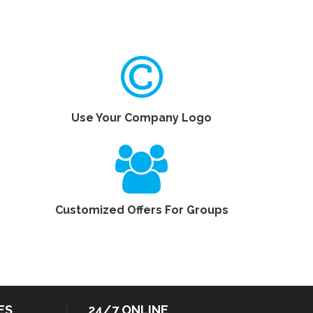
Use Your Company Logo
Customized Offers For Groups
ES
24/7 ONLINE