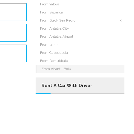
From Yalova
From Sapanca
From Black Sea Region
From Antalya City
From Antalya Airport
From Izmir
From Cappadocia
From Pamukkale
From Abant - Bolu
Rent A Car With Driver