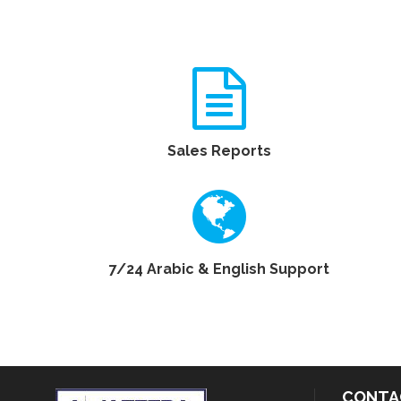
Sales Reports
7/24 Arabic & English Support
CONTA