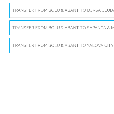
TRANSFER FROM BOLU & ABANT TO BURSA ULUDA
TRANSFER FROM BOLU & ABANT TO SAPANCA & M
TRANSFER FROM BOLU & ABANT TO YALOVA CITY 