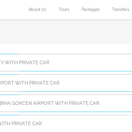
About Us
Tours
Packages
Transfers
Y WITH PRIVATE CAR
RPORT WITH PRIVATE CAR
BIHA GOKCEN AIRPORT WITH PRIVATE CAR
ITH PRIVATE CAR