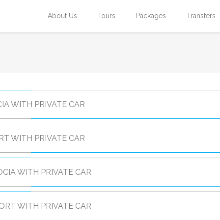
About Us
Tours
Packages
Transfers
IA WITH PRIVATE CAR
RT WITH PRIVATE CAR
CIA WITH PRIVATE CAR
ORT WITH PRIVATE CAR