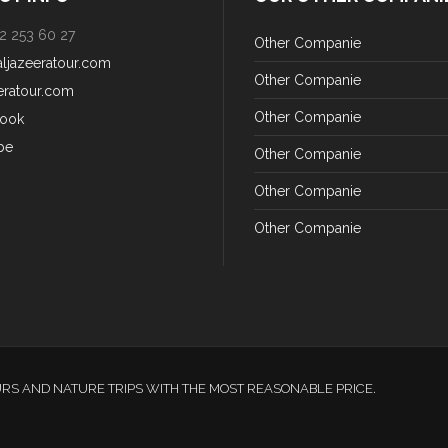
2 253 60 27
Other Companie
aljazeeratour.com
Other Companie
eratour.com
Other Companie
ook
be
Other Companie
Other Companie
Other Companie
URS AND NATURE TRIPS WITH THE MOST REASONABLE PRICE.