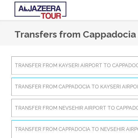
Transfers from Cappadocia
TRANSFER FROM KAYSERI AIRPORT TO CAPPADOC
TRANSFER FROM CAPPADOCIA TO KAYSERI AIRPO
TRANSFER FROM NEVSEHIR AIRPORT TO CAPPADO
TRANSFER FROM CAPPADOCIA TO NEVSEHIR AIRP