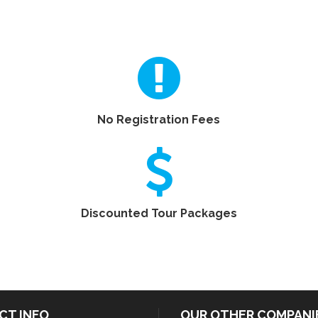
No Registration Fees
Discounted Tour Packages
CT INFO
OUR OTHER COMPANI