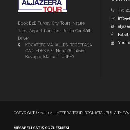
+90 21
info@
Book B2B Turkey City Tours, Nature
aljaze
Trips, Airport Transfers, Rent a Car With
Fabeb
Driver
Youtu
KOCATEPE MAHALLESİ RECEPPAŞA
CAD. EDES APT. No:12/8 Taksim
Beyoglu, Istanbul TURKEY
COPYRIGHT © 2020 ALJAZEERA TOUR. BOOK ISTANBUL CITY TO
MESAFELI SATIŞ SÖZLEŞMESI