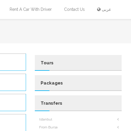
Rent A Car With Driver
Contact Us
عربى
Tours
Packages
Transfers
Istanbul
From Bursa