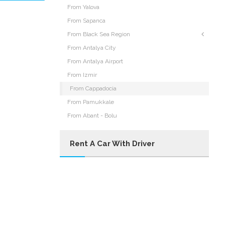
From Yalova
From Sapanca
From Black Sea Region
From Antalya City
From Antalya Airport
From Izmir
From Cappadocia
From Pamukkale
From Abant - Bolu
Rent A Car With Driver