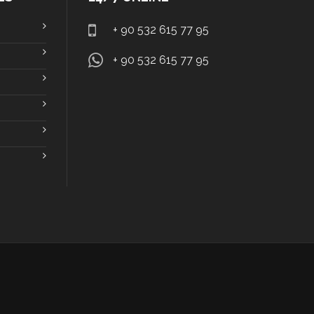
+ 90 532 615 77 95
+ 90 532 615 77 95