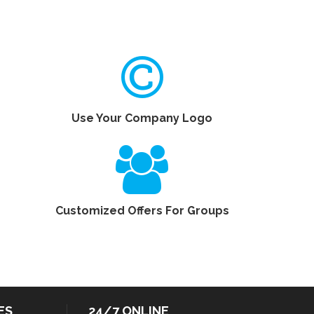
Use Your Company Logo
Customized Offers For Groups
ES
24/7 ONLINE