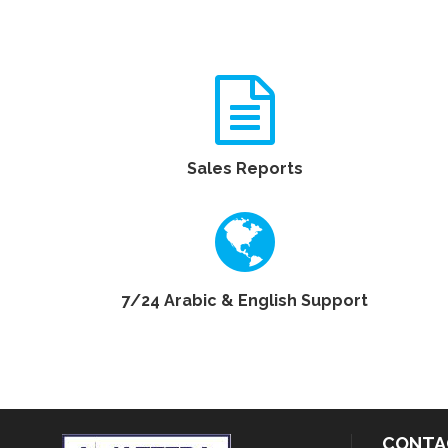
Sales Reports
7/24 Arabic & English Support
CONTA