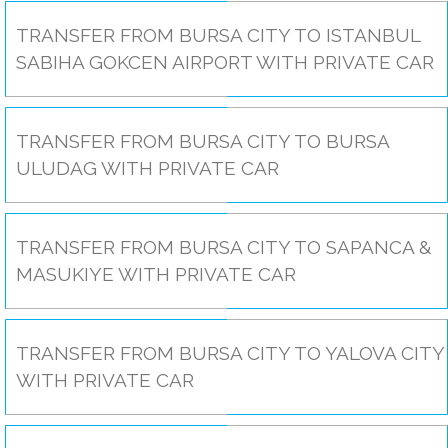
TRANSFER FROM BURSA CITY TO ISTANBUL
SABIHA GOKCEN AIRPORT WITH PRIVATE CAR
TRANSFER FROM BURSA CITY TO BURSA
ULUDAG WITH PRIVATE CAR
TRANSFER FROM BURSA CITY TO SAPANCA &
MASUKIYE WITH PRIVATE CAR
TRANSFER FROM BURSA CITY TO YALOVA CITY
WITH PRIVATE CAR