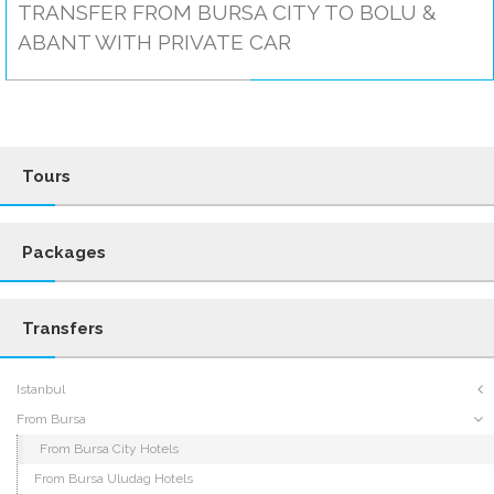
TRANSFER FROM BURSA CITY TO BOLU &
ABANT WITH PRIVATE CAR
Tours
Packages
Transfers
Istanbul
From Bursa
From Bursa City Hotels
From Bursa Uludag Hotels