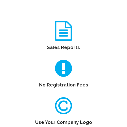
Sales Reports
No Registration Fees
Use Your Company Logo