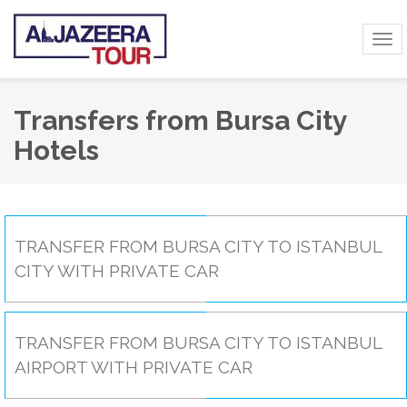
Tog
navi
Transfers from Bursa City
Hotels
TRANSFER FROM BURSA CITY TO ISTANBUL
CITY WITH PRIVATE CAR
TRANSFER FROM BURSA CITY TO ISTANBUL
AIRPORT WITH PRIVATE CAR