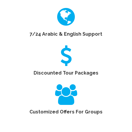
7/24 Arabic & English Support
Discounted Tour Packages
Customized Offers For Groups