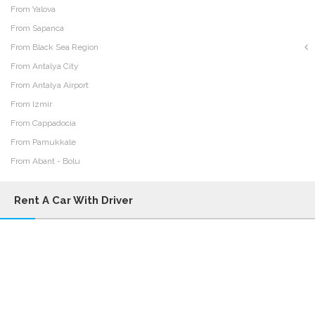
From Yalova
From Sapanca
From Black Sea Region
From Antalya City
From Antalya Airport
From Izmir
From Cappadocia
From Pamukkale
From Abant - Bolu
Rent A Car With Driver