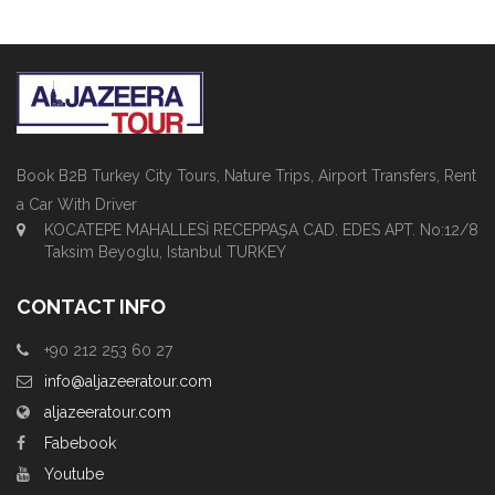
Book B2B Turkey City Tours, Nature Trips, Airport Transfers, Rent
a Car With Driver
KOCATEPE MAHALLESİ RECEPPAŞA CAD. EDES APT. No:12/8
Taksim Beyoglu, Istanbul TURKEY
CONTACT INFO
+90 212 253 60 27
info@aljazeeratour.com
aljazeeratour.com
Fabebook
Youtube