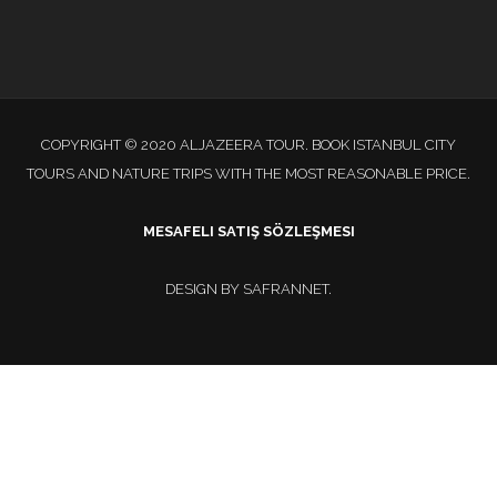
COPYRIGHT © 2020 ALJAZEERA TOUR. BOOK ISTANBUL CITY
TOURS AND NATURE TRIPS WITH THE MOST REASONABLE PRICE.
MESAFELI SATIŞ SÖZLEŞMESI
DESIGN BY
SAFRANNET
.