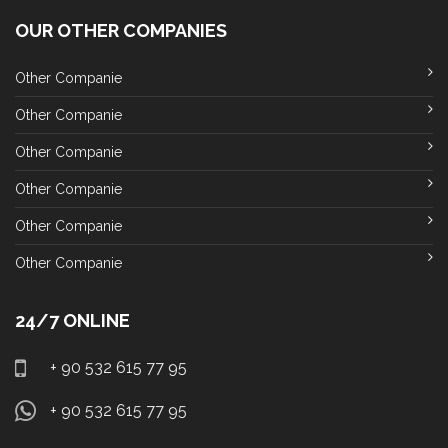
OUR OTHER COMPANIES
Other Companie
Other Companie
Other Companie
Other Companie
Other Companie
Other Companie
24/7 ONLINE
+ 90 532 615 77 95
+ 90 532 615 77 95