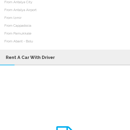
From Antalya City
From Antalya Airport
From Izmir
From Cappadocia
From Pamukkale
From Abant - Bolu
Rent A Car With Driver