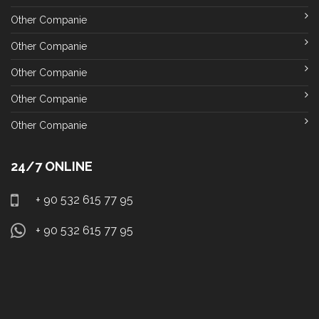
Other Companie
Other Companie
Other Companie
Other Companie
Other Companie
24/7 ONLINE
+ 90 532 615 77 95
+ 90 532 615 77 95