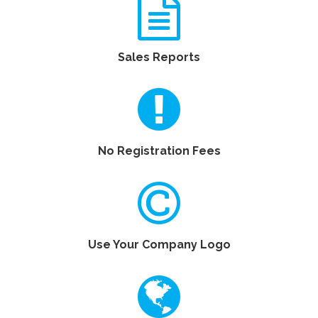
Sales Reports
No Registration Fees
Use Your Company Logo