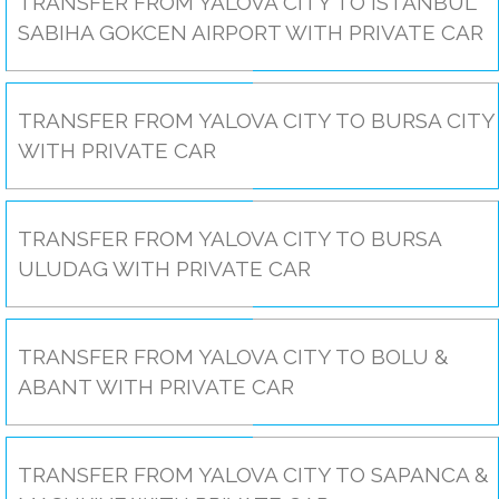
TRANSFER FROM YALOVA CITY TO ISTANBUL
SABIHA GOKCEN AIRPORT WITH PRIVATE CAR
TRANSFER FROM YALOVA CITY TO BURSA CITY
WITH PRIVATE CAR
TRANSFER FROM YALOVA CITY TO BURSA
ULUDAG WITH PRIVATE CAR
TRANSFER FROM YALOVA CITY TO BOLU &
ABANT WITH PRIVATE CAR
TRANSFER FROM YALOVA CITY TO SAPANCA &