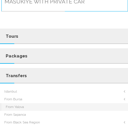
MASUKIYE WITH PRIVATE CAR
Tours
Packages
Transfers
Istanbul
From Bursa
From Yalova
From Sapanca
From Black Sea Region