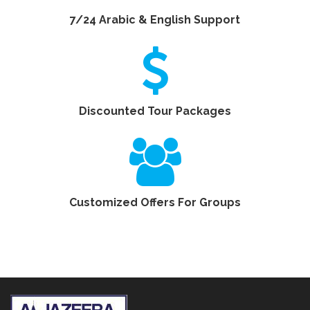
7/24 Arabic & English Support
Discounted Tour Packages
Customized Offers For Groups