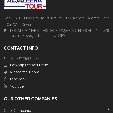
Book B2B Turkey City Tours, Nature Trips, Airport Transfers, Rent
a Car With Driver
KOCATEPE MAHALLESİ RECEPPAŞA CAD. EDES APT. No:12/8
Taksim Beyoglu, Istanbul TURKEY
CONTACT INFO
+90 212 253 60 27
info@aljazeeratour.com
aljazeeratour.com
Fabebook
Youtube
OUR OTHER COMPANIES
Other Companie