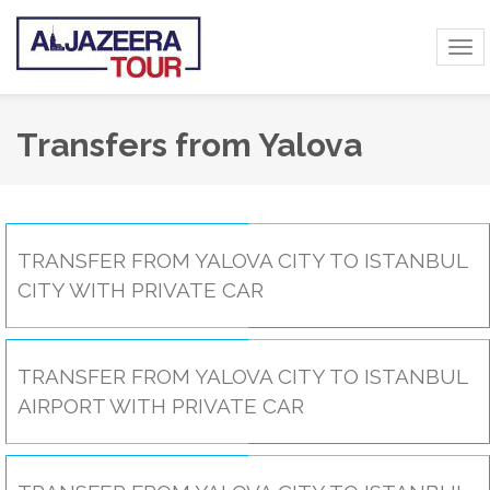
Tog
navi
Transfers from Yalova
TRANSFER FROM YALOVA CITY TO ISTANBUL
CITY WITH PRIVATE CAR
TRANSFER FROM YALOVA CITY TO ISTANBUL
AIRPORT WITH PRIVATE CAR