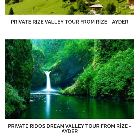
PRIVATE RIZE VALLEY TOUR FROM RİZE - AYDER
PRIVATE RIDOS DREAM VALLEY TOUR FROM RİZE -
AYDER