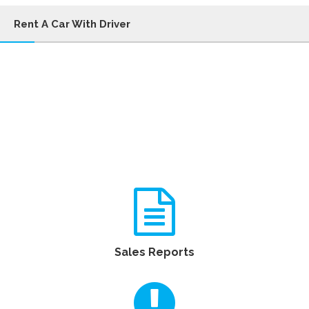
Rent A Car With Driver
Sales Reports