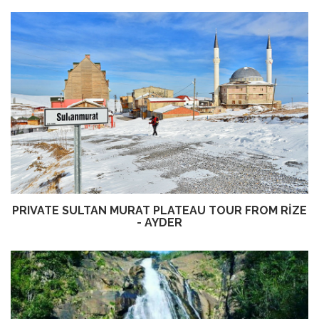
PRIVATE SULTAN MURAT PLATEAU TOUR FROM RİZE
- AYDER