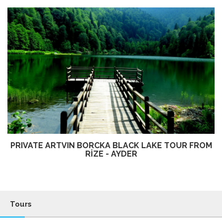
PRIVATE ARTVIN BORCKA BLACK LAKE TOUR FROM
RİZE - AYDER
Tours