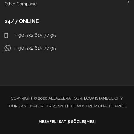
Other Companie
24/7 ONLINE
+ 90 532 615 77 95
+ 90 532 615 77 95
COPYRIGHT © 2020 ALJAZEERA TOUR. BOOK ISTANBUL CITY
TOURS AND NATURE TRIPS WITH THE MOST REASONABLE PRICE.
MESAFELI SATIŞ SÖZLEŞMESI