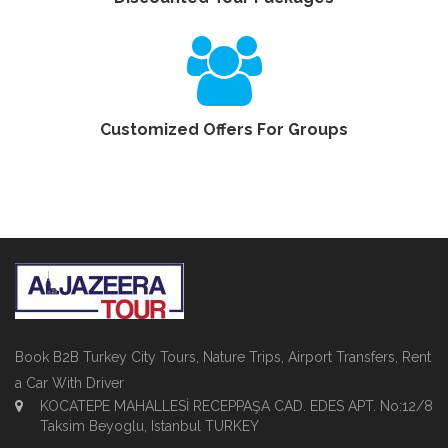
Customized Offers For Groups
Book B2B Turkey City Tours, Nature Trips, Airport Transfers, Rent
a Car With Driver
KOCATEPE MAHALLESİ RECEPPAŞA CAD. EDES APT. No:12/8
Taksim Beyoglu, Istanbul TURKEY