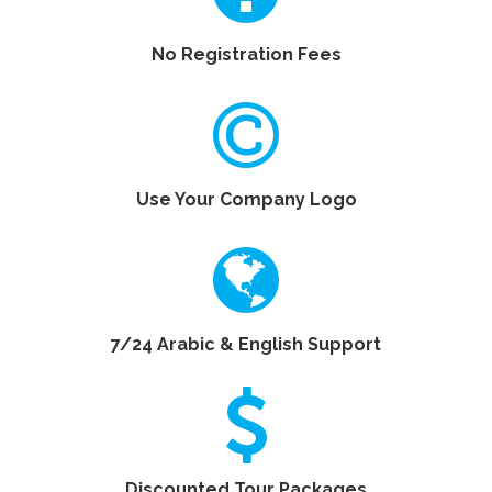
No Registration Fees
Use Your Company Logo
7/24 Arabic & English Support
Discounted Tour Packages