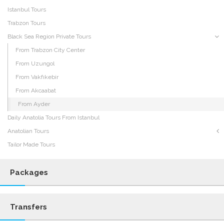
Istanbul Tours
Trabzon Tours
Black Sea Region Private Tours
From Trabzon City Center
From Uzungol
From Vakfıkebir
From Akcaabat
From Ayder
Daily Anatolia Tours From Istanbul
Anatolian Tours
Tailor Made Tours
Packages
Transfers