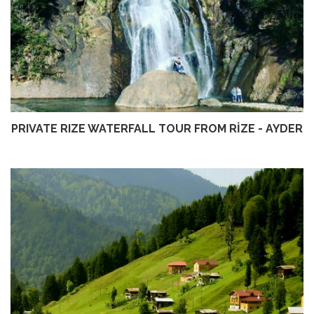
PRIVATE RIZE WATERFALL TOUR FROM RİZE - AYDER