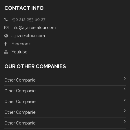
CONTACT INFO
+90 212 253 60 27
info@aljazeeratour.com
aljazeeratour.com
Fabebook
Youtube
OUR OTHER COMPANIES
Other Companie
Other Companie
Other Companie
Other Companie
Other Companie