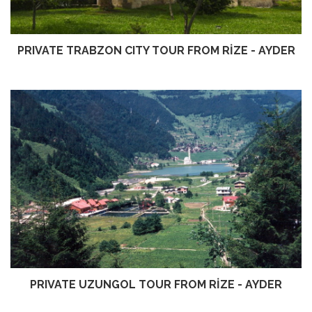
PRIVATE TRABZON CITY TOUR FROM RİZE - AYDER
PRIVATE UZUNGOL TOUR FROM RİZE - AYDER