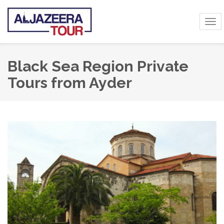
Tog
navi
Black Sea Region Private
Tours from Ayder