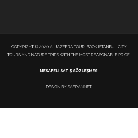
COPYRIGHT © 2020 ALJAZEERA TOUR. BOOK ISTANBUL CITY
TOURS AND NATURE TRIPS WITH THE MOST REASONABLE PRICE.
MESAFELI SATIŞ SÖZLEŞMESI
DESIGN BY
SAFRANNET
.