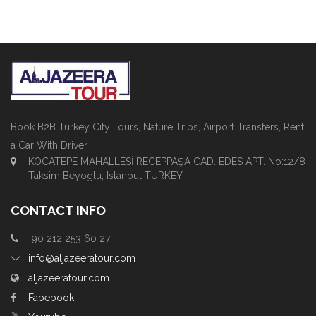
Book B2B Turkey City Tours, Nature Trips, Airport Transfers, Rent
a Car With Driver
KOCATEPE MAHALLESİ RECEPPAŞA CAD. EDES APT. No:12/8
Taksim Beyoglu, Istanbul TURKEY
CONTACT INFO
+90 212 253 60 27
info@aljazeeratour.com
aljazeeratour.com
Fabebook