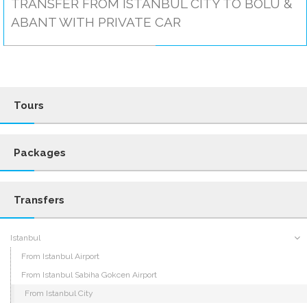
TRANSFER FROM ISTANBUL CITY TO BOLU &
ABANT WITH PRIVATE CAR
Tours
Packages
Transfers
Istanbul
From Istanbul Airport
From Istanbul Sabiha Gokcen Airport
From Istanbul City