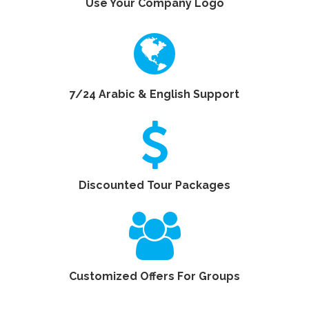
Use Your Company Logo
7/24 Arabic & English Support
Discounted Tour Packages
Customized Offers For Groups