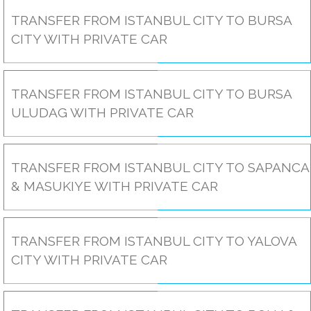
TRANSFER FROM ISTANBUL CITY TO BURSA
CITY WITH PRIVATE CAR
TRANSFER FROM ISTANBUL CITY TO BURSA
ULUDAG WITH PRIVATE CAR
TRANSFER FROM ISTANBUL CITY TO SAPANCA
& MASUKIYE WITH PRIVATE CAR
TRANSFER FROM ISTANBUL CITY TO YALOVA
CITY WITH PRIVATE CAR