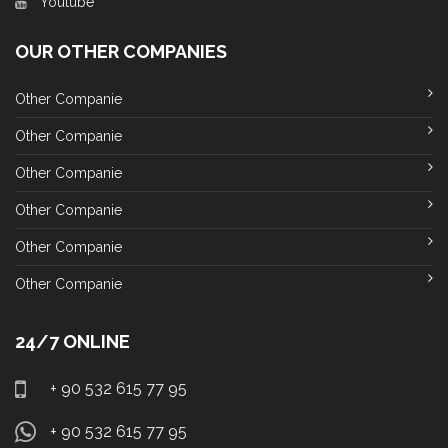
Youtube
OUR OTHER COMPANIES
Other Companie
Other Companie
Other Companie
Other Companie
Other Companie
Other Companie
24/7 ONLINE
+ 90 532 615 77 95
+ 90 532 615 77 95