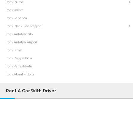
From Bursa
From Yalova
From Sapanca
From Black Sea Region
From Antalya City
From Antalya Airport
From Izmir
From Cappadocia
From Pamukkale
From Abant - Bolu
Rent A Car With Driver