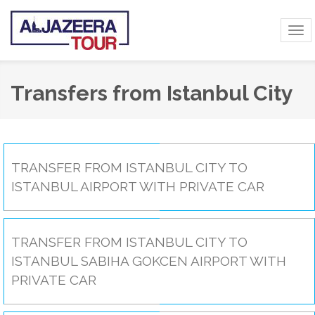
Tog
navi
Transfers from Istanbul City
TRANSFER FROM ISTANBUL CITY TO
ISTANBUL AIRPORT WITH PRIVATE CAR
TRANSFER FROM ISTANBUL CITY TO
ISTANBUL SABIHA GOKCEN AIRPORT WITH
PRIVATE CAR