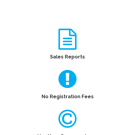
Sales Reports
No Registration Fees