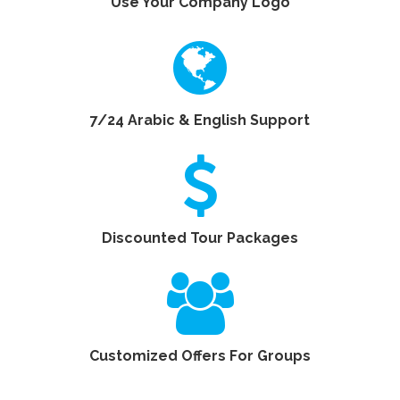
Use Your Company Logo
7/24 Arabic & English Support
Discounted Tour Packages
Customized Offers For Groups