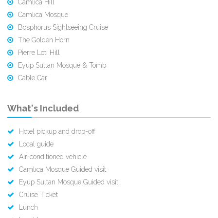
Camlıca Hill
Camlıca Mosque
Bosphorus Sightseeing Cruise
The Golden Horn
Pierre Loti Hill
Eyup Sultan Mosque & Tomb
Cable Car
What's Included
Hotel pickup and drop-off
Local guide
Air-conditioned vehicle
Camlıca Mosque Guided visit
Eyup Sultan Mosque Guided visit
Cruise Ticket
Lunch