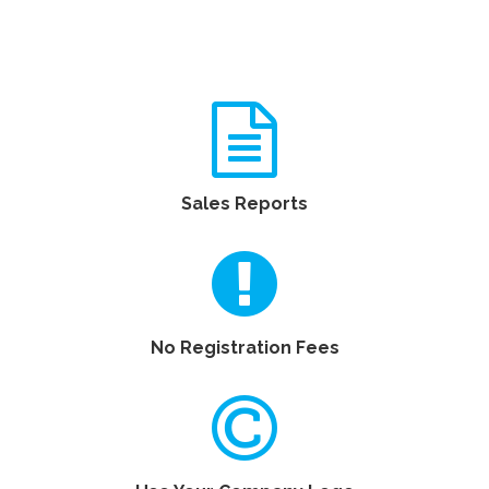
Sales Reports
No Registration Fees