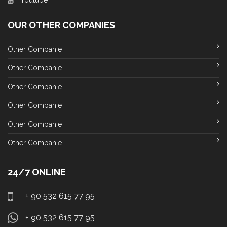
Youtube
OUR OTHER COMPANIES
Other Companie
Other Companie
Other Companie
Other Companie
Other Companie
Other Companie
24/7 ONLINE
+ 90 532 615 77 95
+ 90 532 615 77 95