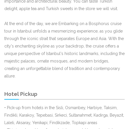
importance and architectural beauty. You can taste Turkish
delight, apple tea and Turkish sweets in the store we will visit.
At the end of the day, we are Embarking on a Bosphorus cruise
tour in Istanbul unfolds a mesmerizing experience, as you glide
through the iconic strait that separates Europe and Asia. With the
city's enchanting skyline as your backdrop, the cruise offers a
unique perspective of Istanbul's historic landmarks, including the
majestic palaces, ornate mosques, and modern bridges,
creating an unforgettable blend of tradition and contemporary
allure.
Hotel Pickup
• Pick-up from hotels in the Sisli, Osmanbey, Harbiye, Taksim,
Findikli, Karakoy, Tepebasi, Sirkeci, Sultanahmet, Kadirga, Beyazit,
Laleli, Aksaray, Yenikapi, Findikzade, Topkapi areas