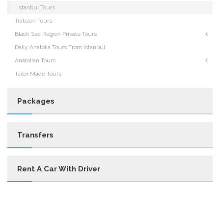
Istanbul Tours
Trabzon Tours
Black Sea Region Private Tours
Daily Anatolia Tours From Istanbul
Anatolian Tours
Tailor Made Tours
Packages
Transfers
Rent A Car With Driver