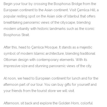
Begin your tour by crossing the Bosphorus Bridge from the
European continent to the Asian continent. Visit Çamlıca Hill, a
popular resting spot on the Asian side of Istanbul that offers
breathtaking panoramic views of the cityscape, blending
modern urbanity with historic landmarks such as the iconic
Bosphorus Strait.
After this, head to Çamlıca Mosque. It stands as a majestic
symbol of modern Islamic architecture, blending traditional
Ottoman design with contemporary elements. With its
impressive size and stunning panoramic views of the city.
At noon, we head to European continent for lunch and for the
afternoon part of our tour. You can buy gifts for yourself and
your friends from the tourist store we will visit.
Afternoon, sit back and explore the Golden Horn, colorful