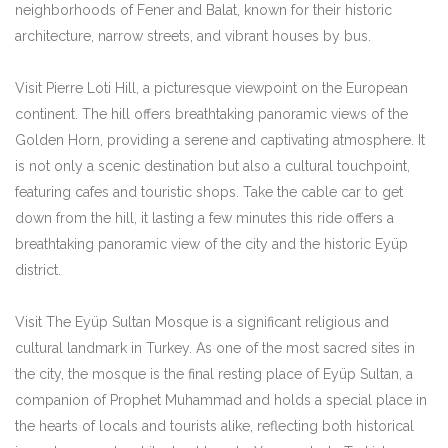
neighborhoods of Fener and Balat, known for their historic
architecture, narrow streets, and vibrant houses by bus.
Visit Pierre Loti Hill, a picturesque viewpoint on the European
continent. The hill offers breathtaking panoramic views of the
Golden Horn, providing a serene and captivating atmosphere. It
is not only a scenic destination but also a cultural touchpoint,
featuring cafes and touristic shops. Take the cable car to get
down from the hill, it lasting a few minutes this ride offers a
breathtaking panoramic view of the city and the historic Eyüp
district.
Visit The Eyüp Sultan Mosque is a significant religious and
cultural landmark in Turkey. As one of the most sacred sites in
the city, the mosque is the final resting place of Eyüp Sultan, a
companion of Prophet Muhammad and holds a special place in
the hearts of locals and tourists alike, reflecting both historical