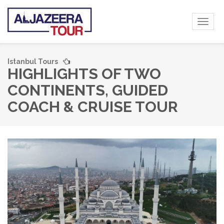
Toggl
naviga
Istanbul Tours
HIGHLIGHTS OF TWO
CONTINENTS, GUIDED
COACH & CRUISE TOUR