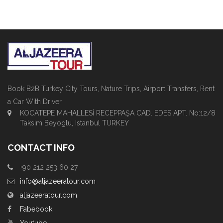
Book B2B Turkey City Tours, Nature Trips, Airport Transfers, Rent
a Car With Driver
KOCATEPE MAHALLESİ RECEPPAŞA CAD. EDES APT. No:12/8
Taksim Beyoglu, Istanbul TURKEY
CONTACT INFO
+90 212 253 60 27
info@aljazeeratour.com
aljazeeratour.com
Fabebook