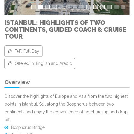
ISTANBUL: HIGHLIGHTS OF TWO
CONTINENTS, GUIDED COACH & CRUISE
TOUR
T5F, Full Day
Offered in: English and Arabic
Overview
Discover the highlights of Europe and Asia from the two highest
points in Istanbul. Sail along the Bosphorus between two
continents and enjoy the convenience of hotel pickup and drop-
off.
Bosphorus Bridge