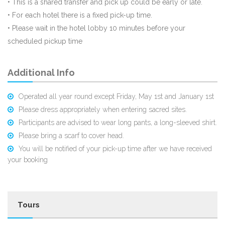
• This is a shared transfer and pick up could be early or late.
• For each hotel there is a fixed pick-up time.
• Please wait in the hotel lobby 10 minutes before your
scheduled pickup time
Additional Info
Operated all year round except Friday, May 1st and January 1st
Please dress appropriately when entering sacred sites.
Participants are advised to wear long pants, a long-sleeved shirt.
Please bring a scarf to cover head.
You will be notified of your pick-up time after we have received
your booking
Tours