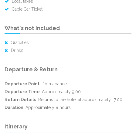
Local taxes
Cable Car Ticket
What's not Included
Gratuities
Drinks
Departure & Return
Departure Point
: Dolmabahce
Departure Time
: Approximately 9:00
Return Details
: Returns to the hotel at approximately 17:00
Duration
: Approximately 8 hours
Itinerary